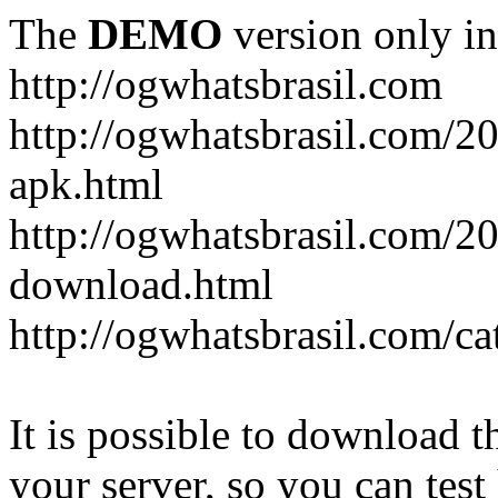
The
DEMO
version only in
http://ogwhatsbrasil.com
http://ogwhatsbrasil.com/
apk.html
http://ogwhatsbrasil.com/2
download.html
http://ogwhatsbrasil.com/ca
It is possible to download th
your server, so you can test