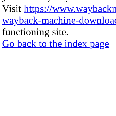
Visit
https://www.wayback
wayback-machine-download
functioning site.
Go back to the index page